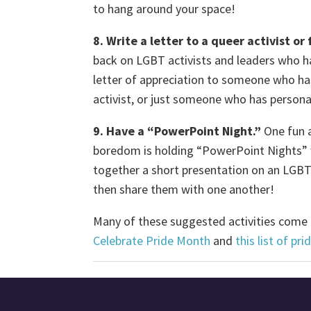
to hang around your space!
8. Write a letter to a queer activist o
back on LGBT activists and leaders who h
letter of appreciation to someone who h
activist, or just someone who has person
9. Have a “PowerPoint Night.”
One fun a
boredom is holding “PowerPoint Nights” w
together a short presentation on an LGBT-
then share them with one another!
Many of these suggested activities come f
Celebrate Pride Month
and
this list of pr