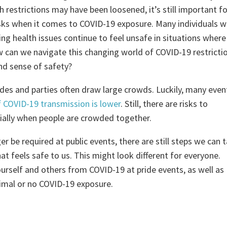
 restrictions may have been loosened, it’s still important fo
sks when it comes to COVID-19 exposure. Many individuals 
 health issues continue to feel unsafe in situations where
 can we navigate this changing world of COVID-19 restricti
nd sense of safety?
ades and parties often draw large crowds. Luckily, many even
f COVID-19 transmission is lower
. Still, there are risks to
cially when people are crowded together.
 be required at public events, there are still steps we can 
at feels safe to us. This might look different for everyone.
urself and others from COVID-19 at pride events, as well as
nimal or no COVID-19 exposure.