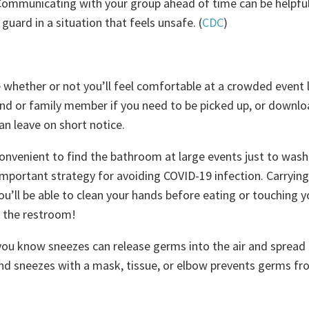
Communicating with your group ahead of time can be helpful
guard in a situation that feels unsafe. (
CDC
)
e whether or not you’ll feel comfortable at a crowded event 
nd or family member if you need to be picked up, or downlo
an leave on short notice.
convenient to find the bathroom at large events just to wash
mportant strategy for avoiding COVID-19 infection. Carrying
u’ll be able to clean your hands before eating or touching y
to the restroom!
you know sneezes can release germs into the air and spread
nd sneezes with a mask, tissue, or elbow prevents germs f