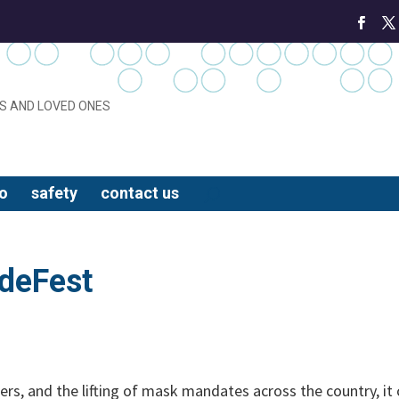
S AND LOVED ONES
o
safety
contact us
ideFest
ters, and the lifting of mask mandates across the country, it