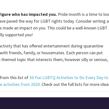
r figure who has impacted you.
Pride month is a time to lo
ave paved the way for LGBT rights today. Consider writing a
as made an impact on you. This could be a well-known LGBT
ally supported you!
ctivity that has offered entertainment during quarantine
ith friends, family, or housemates. Each person can put
themed topic that interests them, however silly or serious,
rom this list of
30 Fun LGBTQ Activities to Do Every Day to
ide activities from 2020
. Check out the full lists for more ide