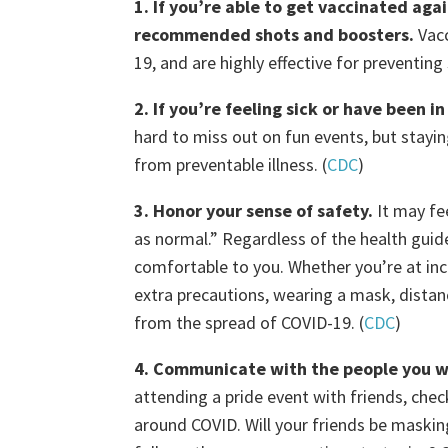
1. If you’re able to get vaccinated ag
recommended shots and boosters.
Vac
19, and are highly effective for preventing s
2. If you’re feeling sick or have been
hard to miss out on fun events, but stay
from preventable illness. (
CDC
)
3. Honor your sense of safety.
It may fee
as normal.” Regardless of the health guide
comfortable to you. Whether you’re at inc
extra precautions, wearing a mask, distan
from the spread of COVID-19. (
CDC
)
4. Communicate with the people you wi
attending a pride event with friends, che
around COVID. Will your friends be maski