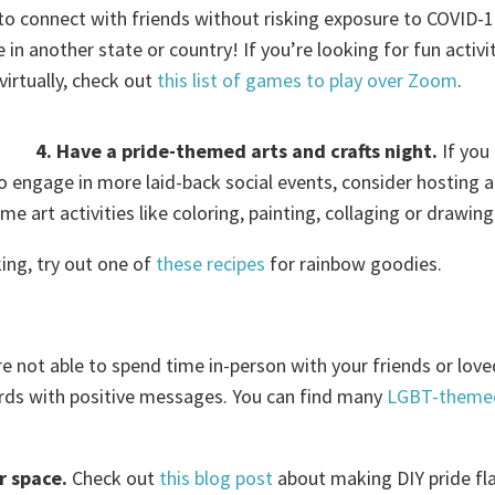
 to connect with friends without risking exposure to COVID-1
in another state or country! If you’re looking for fun activi
virtually, check out
this list of games to play over Zoom
.
4. Have a pride-themed arts and crafts night.
If you
o engage in more laid-back social events, consider hosting a
e art activities like coloring, painting, collaging or drawing
king, try out one of
these
recipes
for rainbow goodies.
re not able to spend time in-person with your friends or lov
rds with positive messages. You can find many
LGBT-theme
r space.
Check out
this blog post
about making DIY pride fl