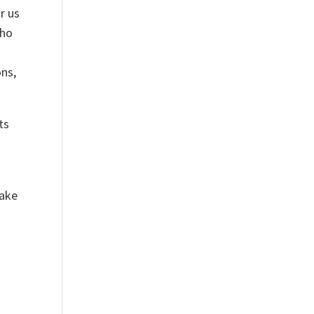
r us
who
ons,
ts
take