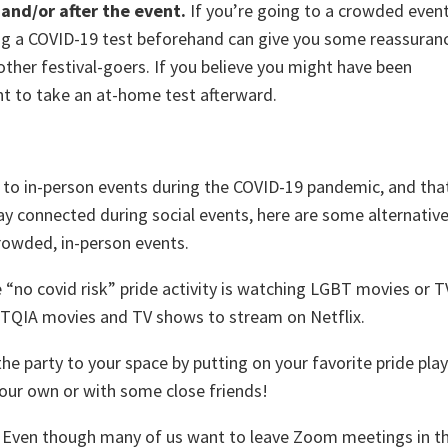
 and/or after the event.
If you’re going to a crowded even
ng a COVID-19 test beforehand can give you some reassuran
ther festival-goers. If you believe you might have been
t to take an at-home test afterward.
 to in-person events during the COVID-19 pandemic, and tha
tay connected during social events, here are some alternativ
crowded, in-person events.
“no covid risk” pride activity is watching LGBT movies or T
TQIA movies and TV shows to stream on Netflix.
he party to your space by putting on your favorite pride play
our own or with some close friends!
.
Even though many of us want to leave Zoom meetings in t