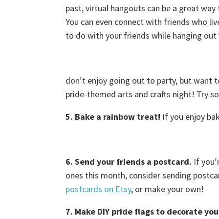
past, virtual hangouts can be a great way
You can even connect with friends who live 
to do with your friends while hanging out 
don’t enjoy going out to party, but want t
pride-themed arts and crafts night! Try som
5. Bake a rainbow treat!
If you enjoy ba
6. Send your friends a postcard.
If you’
ones this month, consider sending postca
postcards on Etsy
, or make your own!
7. Make DIY pride flags to decorate you