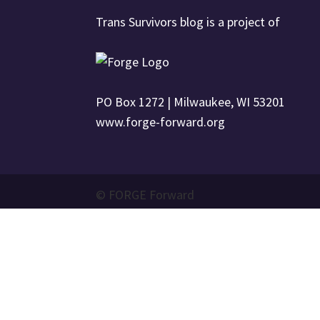
Trans Survivors blog is a project of
PO Box 1272 | Milwaukee, WI 53201
www.forge-forward.org
© FORGE Forward