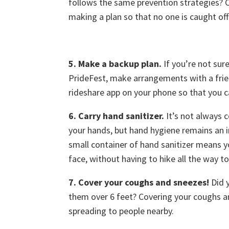
follows the same prevention strategies? 
making a plan so that no one is caught off 
5. Make a backup plan.
If you’re not sur
PrideFest, make arrangements with a frie
rideshare app on your phone so that you c
6. Carry hand sanitizer.
It’s not always 
your hands, but hand hygiene remains an i
small container of hand sanitizer means yo
face, without having to hike all the way 
7. Cover your coughs and sneezes!
Did 
them over 6 feet? Covering your coughs a
spreading to people nearby.