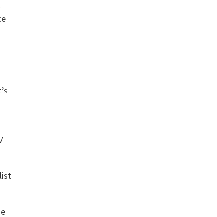
t
ce
t’s
e
V
list
he