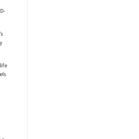
ID-
’s
y
life
els