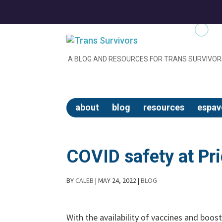
A BLOG AND RESOURCES FOR TRANS SURVIVOR
about
blog
resources
espav
COVID safety at Pr
BY
CALEB
|
MAY 24, 2022
|
BLOG
With the availability of vaccines and boos