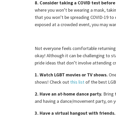
8. Consider taking a COVID test before
where you won’t be wearing a mask, taki
that you won’t be spreading COVID-19 to o
exposed at a crowded event, you may wan
Not everyone feels comfortable returning
okay! Although it can be challenging to s
pride ideas that don’t involve attending 
1. Watch LGBT movies or TV shows.
One 
shows! Check out
this list
of the best LGB
2. Have an at-home dance party.
Bring t
and having a dance/movement party, on y
3. Have a virtual hangout with friends