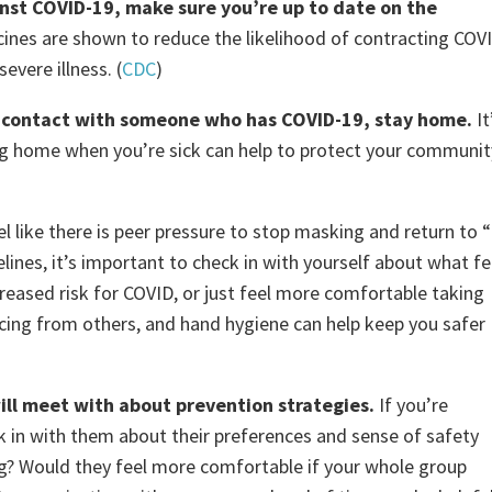
ainst COVID-19, make sure you’re up to date on the
cines are shown to reduce the likelihood of contracting COV
evere illness. (
CDC
)
 in contact with someone who has COVID-19, stay home.
It
ing home when you’re sick can help to protect your communit
l like there is peer pressure to stop masking and return to “
lines, it’s important to check in with yourself about what fe
reased risk for COVID, or just feel more comfortable taking
cing from others, and hand hygiene can help keep you safer
ll meet with about prevention strategies.
If you’re
ck in with them about their preferences and sense of safety
ng? Would they feel more comfortable if your whole group