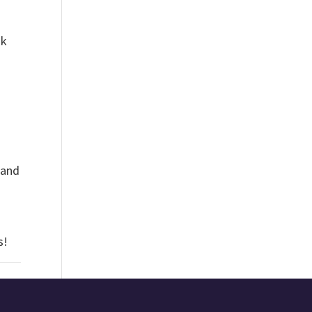
ok
 and
as!