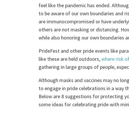
feel like the pandemic has ended. Although
to be aware of our own boundaries and ri
are immunocompromised or have underlying
others are not masking or distancing. How
while also honoring our own boundaries a
PrideFest and other pride events like par
like these are held outdoors,
where risk o
gathering in large groups of people, espe
Although masks and vaccines may no longer
to engage in pride celebrations in a way th
Below are 8 suggestions for protecting yo
some ideas for celebrating pride with mi