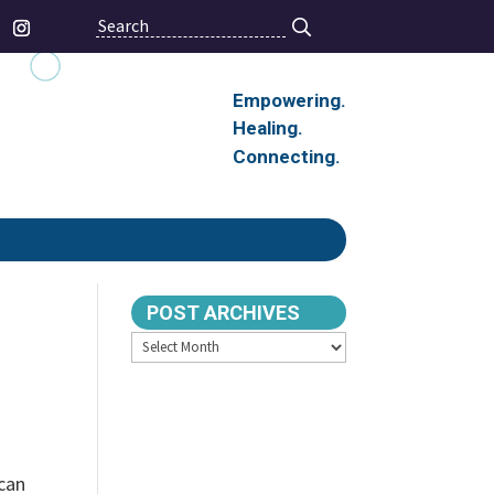
Search
Empowering.
Healing.
Connecting.
POST ARCHIVES
Archives
 can