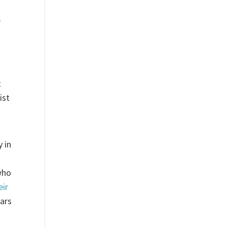
,
t
ist
y in
who
eir
ears