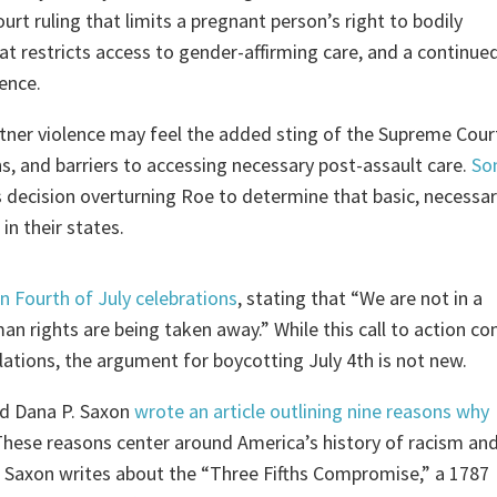
rt ruling that limits a pregnant person’s right to bodily
at restricts access to gender-affirming care, and a continue
lence.
rtner violence may feel the added sting of the Supreme Cour
ns, and barriers to accessing necessary post-assault care.
So
decision overturning Roe to determine that basic, necessari
in their states.
n Fourth of July celebrations
, stating that “We are not in a
an rights are being taken away.” While this call to action c
lations, the argument for boycotting July 4th is not new.
ed Dana P. Saxon
wrote an article outlining nine reasons why
These reasons center around America’s history of racism an
, Saxon writes about the “Three Fifths Compromise,” a 1787