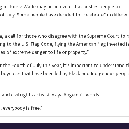
ng of Roe v. Wade may be an event that pushes people to
 of July. Some people have decided to “celebrate” in differen
ia, a call for those who disagree with the Supreme Court to r
g to the U.S. Flag Code, flying the American flag inverted i
nces of extreme danger to life or property.”
the Fourth of July this year, it’s important to understand t
 boycotts that have been led by Black and Indigenous people
t and civil rights activist Maya Angelou’s words:
il everybody is free.”