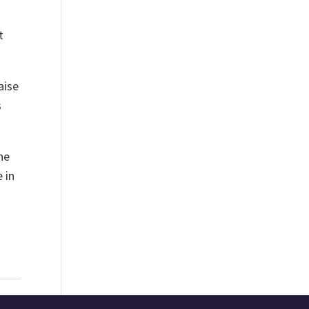
t
aise
s
he
 in