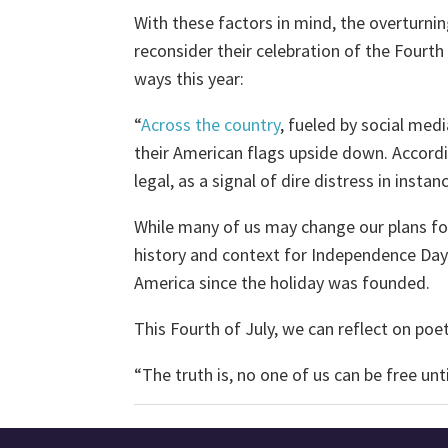
With these factors in mind, the overturni
reconsider their celebration of the Fourth
ways this year:
“
Across the country
, fueled by social med
their American flags upside down. Accordin
legal, as a signal of dire distress in insta
While many of us may change our plans for 
history and context for Independence Day
America since the holiday was founded.
This Fourth of July, we can reflect on poe
“The truth is, no one of us can be free unt