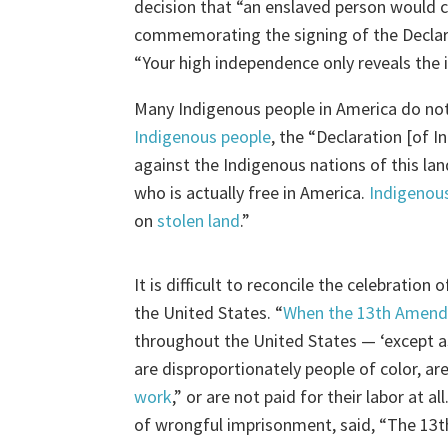
decision that “an enslaved person would c
commemorating the signing of the Decla
“Your high independence only reveals the
Many Indigenous people in America do not
Indigenous people
, the “Declaration [of 
against the Indigenous nations of this la
who is actually free in America.
Indigenous
on
stolen land
.”
It is difficult to reconcile the celebratio
the United States. “
When the 13th Amend
throughout the United States — ‘except a
are disproportionately people of color, are
work
,” or are not paid for their labor at all
of wrongful imprisonment, said, “The 13t