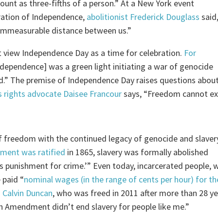
ount as three-fifths of a person.” At a New York event
ration of Independence,
abolitionist Frederick Douglass
said
 immeasurable distance between us.”
 view Independence Day as a time for celebration.
For
Independence] was a green light initiating a war of genocide
nd.” The premise of Independence Day raises questions abou
 rights advocate Daisee Francour
says, “Freedom cannot ex
n of freedom with the continued legacy of genocide and slaver
ment was ratified
in 1865, slavery was formally abolished
s punishment for crime.’” Even today, incarcerated people, 
 paid “
nominal wages (in the range of cents per hour) for th
.
Calvin Duncan
, who was freed in 2011 after more than 28 y
h Amendment didn’t end slavery for people like me.”