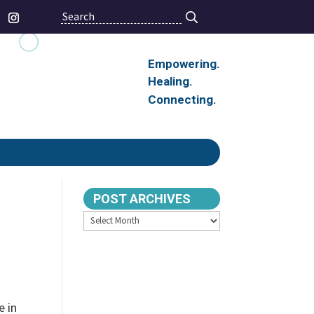
Search
Empowering.
Healing.
Connecting.
POST ARCHIVES
Archives
e in