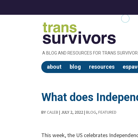
A BLOG AND RESOURCES FOR TRANS SURVIVOR
about
blog
resources
espav
What does Indepen
BY
CALEB
|
JULY 2, 2022
|
BLOG
,
FEATURED
This week, the US celebrates Independen