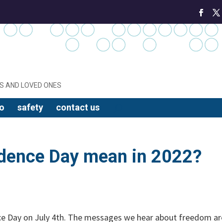
S AND LOVED ONES
o
safety
contact us
dence Day mean in 2022?
ce Day on July 4th. The messages we hear about freedom ar