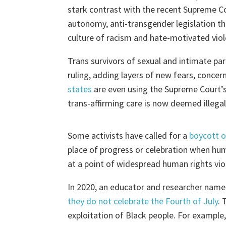
stark contrast with the recent Supreme Cou
autonomy, anti-transgender legislation th
culture of racism and hate-motivated vio
Trans survivors of sexual and intimate pa
ruling, adding layers of new fears, concer
states
are even using the Supreme Court’s 
trans-affirming care is now deemed illegal 
Some activists have called for a
boycott o
place of progress or celebration when hum
at a point of widespread human rights vio
In 2020, an educator and researcher nam
they do not celebrate the Fourth of July
. 
exploitation of Black people. For example