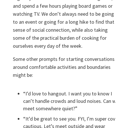
and spend a few hours playing board games or
watching TV. We don’t always need to be going
to an event or going for a long hike to find that
sense of social connection, while also taking
some of the practical burden of cooking for
ourselves every day of the week.
Some other prompts for starting conversations
around comfortable activities and boundaries
might be:
“I’d love to hangout. I want you to know I
can’t handle crowds and loud noises. Can we
meet somewhere quiet?”
“It’d be great to see you. FYI, I’m super covid
cautious. Let’s meet outside and wear