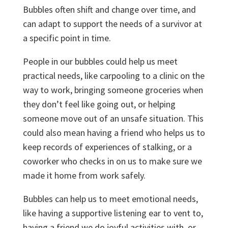
Bubbles often shift and change over time, and
can adapt to support the needs of a survivor at
a specific point in time.
People in our bubbles could help us meet
practical needs, like carpooling to a clinic on the
way to work, bringing someone groceries when
they don’t feel like going out, or helping
someone move out of an unsafe situation. This
could also mean having a friend who helps us to
keep records of experiences of stalking, or a
coworker who checks in on us to make sure we
made it home from work safely.
Bubbles can help us to meet emotional needs,
like having a supportive listening ear to vent to,
having a friend we do joyful activities with, or