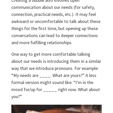
Creating a bubble also involves open
communication about our needs (for safety,
connection, practical needs, etc.). It may feel
awkward or uncomfortable to talk about these
things for the first time, but opening up these
conversations can lead to deeper connections
and more fulfilling relationships.
One way to get more comfortable talking
about our needs is introducing them in a similar
way that we introduce pronouns. For example:
“My needs are ____. What are yours?” A less
formal version might sound like: “I’m in the
mood for/up for _____ right now. What about
you?”