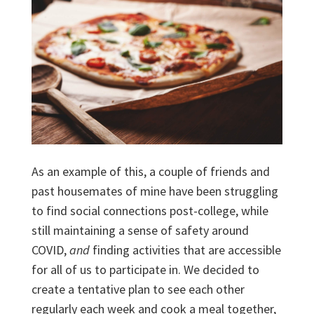
As an example of this, a couple of friends and
past housemates of mine have been struggling
to find social connections post-college, while
still maintaining a sense of safety around
COVID,
and
finding activities that are accessible
for all of us to participate in. We decided to
create a tentative plan to see each other
regularly each week and cook a meal together,