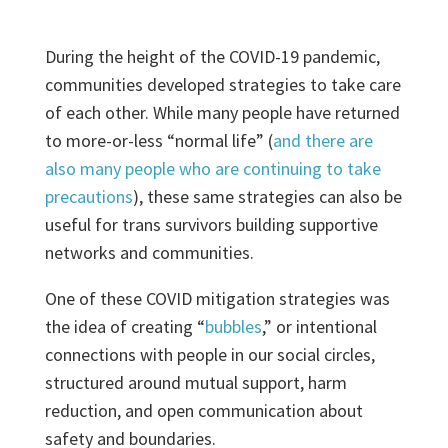
During the height of the COVID-19 pandemic,
communities developed strategies to take care
of each other. While many people have returned
to more-or-less “normal life” (
and there are
also many people who are continuing to take
precautions
), these same strategies can also be
useful for trans survivors building supportive
networks and communities.
One of these COVID mitigation strategies was
the idea of creating “
bubbles
,” or intentional
connections with people in our social circles,
structured around mutual support, harm
reduction, and open communication about
safety and boundaries.