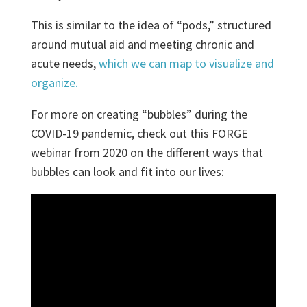
This is similar to the idea of “pods,” structured
around mutual aid and meeting chronic and
acute needs,
which we can map to visualize and
organize.
For more on creating “bubbles” during the
COVID-19 pandemic, check out this FORGE
webinar from 2020 on the different ways that
bubbles can look and fit into our lives: