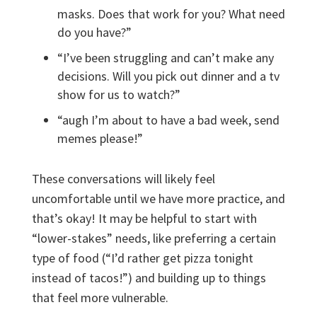
masks. Does that work for you? What needs
do you have?”
“I’ve been struggling and can’t make any
decisions. Will you pick out dinner and a tv
show for us to watch?”
“augh I’m about to have a bad week, send
memes please!”
These conversations will likely feel
uncomfortable until we have more practice, and
that’s okay! It may be helpful to start with
“lower-stakes” needs, like preferring a certain
type of food (“I’d rather get pizza tonight
instead of tacos!”) and building up to things
that feel more vulnerable.