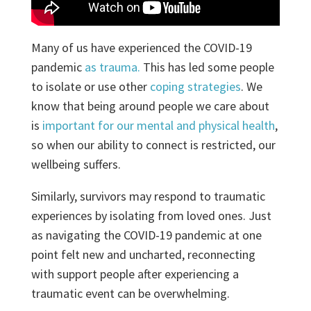
Many of us have experienced the COVID-19
pandemic
as trauma.
This has led some people
to isolate or use other
coping strategies
. We
know that being around people we care about
is
important for our mental and physical health
,
so when our ability to connect is restricted, our
wellbeing suffers.
Similarly, survivors may respond to traumatic
experiences by isolating from loved ones. Just
as navigating the COVID-19 pandemic at one
point felt new and uncharted, reconnecting
with support people after experiencing a
traumatic event can be overwhelming.