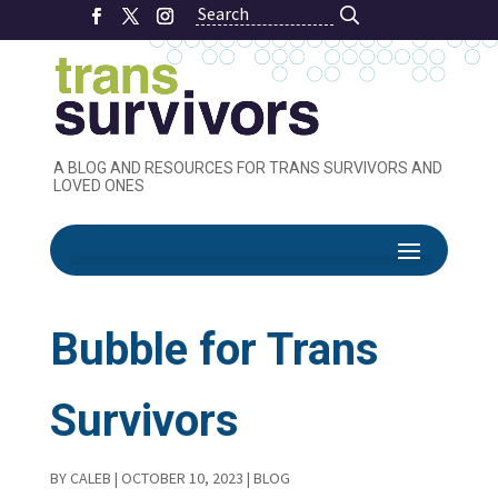
Search
Search
A BLOG AND RESOURCES FOR TRANS SURVIVORS AND
LOVED ONES
Creating your
Bubble for Trans
Survivors
BY
CALEB
|
OCTOBER 10, 2023
|
BLOG