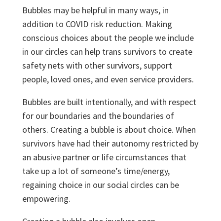
Bubbles may be helpful in many ways, in
addition to COVID risk reduction. Making
conscious choices about the people we include
in our circles can help trans survivors to create
safety nets with other survivors, support
people, loved ones, and even service providers.
Bubbles are built intentionally, and with respect
for our boundaries and the boundaries of
others. Creating a bubble is about choice. When
survivors have had their autonomy restricted by
an abusive partner or life circumstances that
take up a lot of someone’s time/energy,
regaining choice in our social circles can be
empowering.