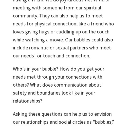
meeting with someone from our spiritual
community. They can also help us to meet
needs for physical connection, like a friend who
loves giving hugs or cuddling up on the couch
while watching a movie. Our bubbles could also
include romantic or sexual partners who meet
our needs for touch and connection.
Who’s in your bubble? How do you get your
needs met through your connections with
others? What does communication about
safety and boundaries look like in your
relationships?
Asking these questions can help us to envision
our relationships and social circles as “bubbles,”