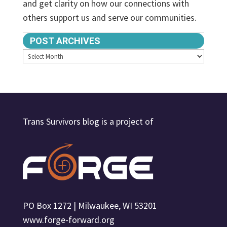
and get clarity on how our connections with
others support us and serve our communities.
POST ARCHIVES
Archives
Trans Survivors blog is a project of
PO Box 1272 | Milwaukee, WI 53201
www.forge-forward.org