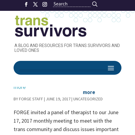
Search
Search
A BLOG AND RESOURCES FOR TRANS SURVIVORS AND
LOVED ONES
Therapist Panel
– Informed
Consent and
more
BY
FORGE STAFF
|
JUNE 19, 2017
|
UNCATEGORIZED
FORGE invited a panel of therapist to our June
17, 2017 monthly meeting to meet with the
trans community and discuss issues important