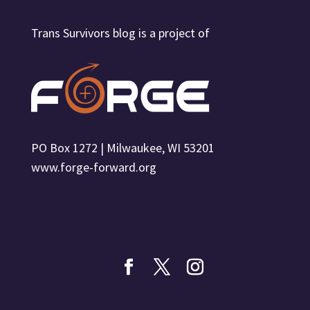
Trans Survivors blog is a project of
PO Box 1272 | Milwaukee, WI 53201
www.forge-forward.org