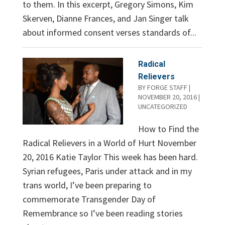
to them. In this excerpt, Gregory Simons, Kim
Skerven, Dianne Frances, and Jan Singer talk
about informed consent verses standards of...
Radical
Relievers
BY
FORGE STAFF
|
NOVEMBER 20, 2016
|
UNCATEGORIZED
How to Find the
Radical Relievers in a World of Hurt November
20, 2016 Katie Taylor This week has been hard.
Syrian refugees, Paris under attack and in my
trans world, I’ve been preparing to
commemorate Transgender Day of
Remembrance so I’ve been reading stories