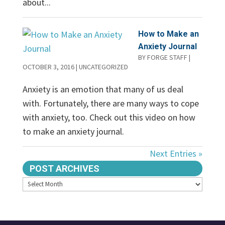
about...
How to Make an
Anxiety Journal
BY
FORGE STAFF
|
OCTOBER 3, 2016
|
UNCATEGORIZED
Anxiety is an emotion that many of us deal
with. Fortunately, there are many ways to cope
with anxiety, too. Check out this video on how
to make an anxiety journal.
Next Entries »
POST ARCHIVES
Archives