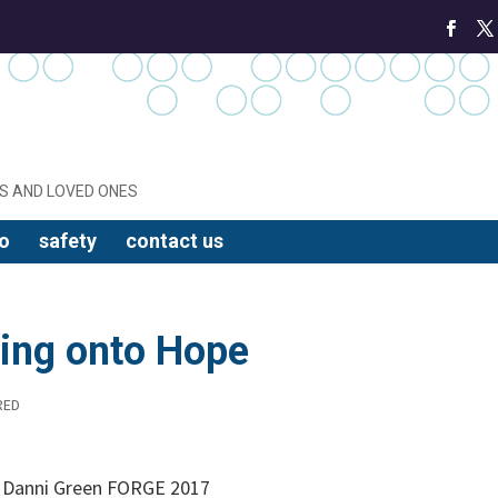
S AND LOVED ONES
o
safety
contact us
ing onto Hope
RED
y Danni Green FORGE 2017