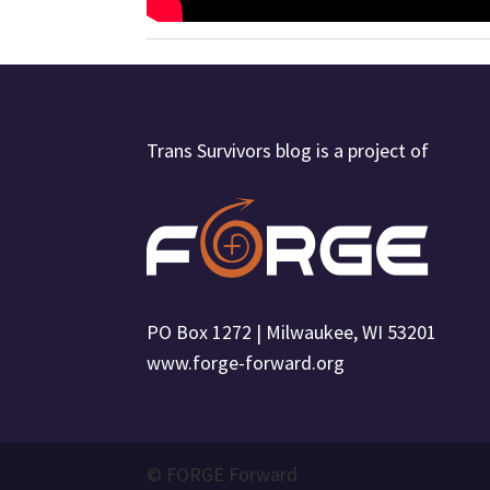
Trans Survivors blog is a project of
PO Box 1272 | Milwaukee, WI 53201
www.forge-forward.org
© FORGE Forward