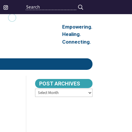
Search
Empowering.
Healing.
Connecting.
POST ARCHIVES
Archives