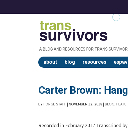
A BLOG AND RESOURCES FOR TRANS SURVIVOR
about
blog
resources
espav
Carter Brown: Hang
BY
FORGE STAFF
|
NOVEMBER 12, 2018
|
BLOG
,
FEATU
Recorded in February 2017 Transcribed b