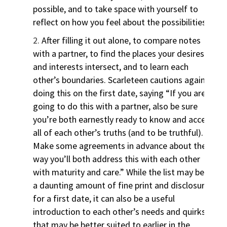
possible, and to take space with yourself to
reflect on how you feel about the possibilities.
After filling it out alone, to compare notes
with a partner, to find the places your desires
and interests intersect, and to learn each
other’s boundaries. Scarleteen cautions against
doing this on the first date, saying “If you are
going to do this with a partner, also be sure
you’re both earnestly ready to know and accept
all of each other’s truths (and to be truthful).
Make some agreements in advance about the
way you’ll both address this with each other
with maturity and care.” While the list may be
a daunting amount of fine print and disclosure
for a first date, it can also be a useful
introduction to each other’s needs and quirks
that may be better suited to earlier in the