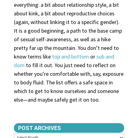
everything: a bit about relationship style, a bit
about kink, a bit about reproductive choices
(again, without linking it to a specific gender).
It is a good beginning, a path to the base camp
of sexual self-awareness, as well as a hike
pretty far up the mountain. You don’t need to
know terms like
top and bottom
or
sub and
dom
to fill it out. You just need to reflect on
whether you’re comfortable with, say, exposure
to body fluid. The list offers a safe space in
which to get to know ourselves and someone
else—and maybe safely get it on too.
POST ARCHIVES