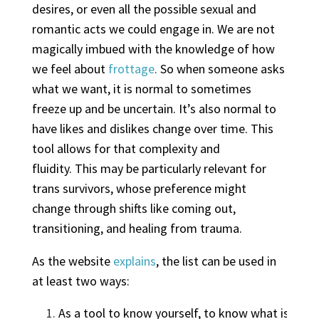
desires, or even all the possible sexual and
romantic acts we could engage in. We are not
magically imbued with the knowledge of how
we feel about
frottage
.
So when someone asks
what we want, it is normal to sometimes
freeze up and be uncertain. It’s also normal to
have likes and dislikes change over time. This
tool allows for that complexity and
fluidity. This may be particularly relevant for
trans survivors, whose preference might
change through shifts like coming out,
transitioning, and healing from trauma.
As the website
explains
, the list can be used in
at least two ways:
As a tool to know yourself, to know what is