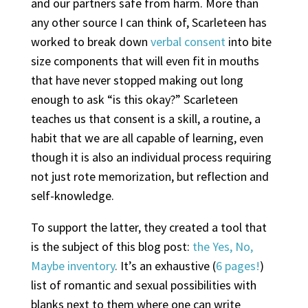
and our partners safe from harm. More than
any other source I can think of, Scarleteen has
worked to break down
verbal consent
into bite
size components that will even fit in mouths
that have never stopped making out long
enough to ask “is this okay?” Scarleteen
teaches us that consent is a skill, a routine, a
habit that we are all capable of learning, even
though it is also an individual process requiring
not just rote memorization, but reflection and
self-knowledge.
To support the latter, they created a tool that
is the subject of this blog post:
the Yes, No,
Maybe inventory
.
It’s an exhaustive (
6 pages!
)
list of romantic and sexual possibilities with
blanks next to them where one can write