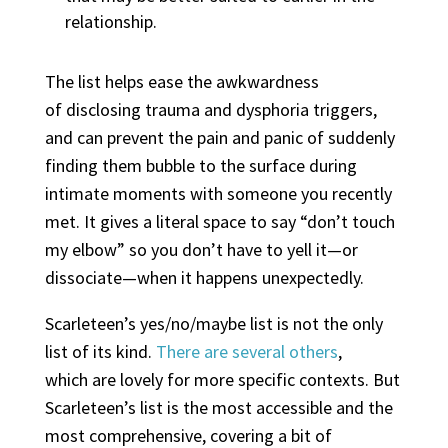
relationship.
The list helps ease the awkwardness
of disclosing trauma and dysphoria triggers,
and can prevent the pain and panic of suddenly
finding them bubble to the surface during
intimate moments with someone you recently
met. It gives a literal space to say “don’t touch
my elbow” so you don’t have to yell it—or
dissociate—when it happens unexpectedly.
Scarleteen’s yes/no/maybe list is not the only
list of its kind.
There are several others
,
which are lovely for more specific contexts. But
Scarleteen’s list is the most accessible and the
most comprehensive, covering a bit of