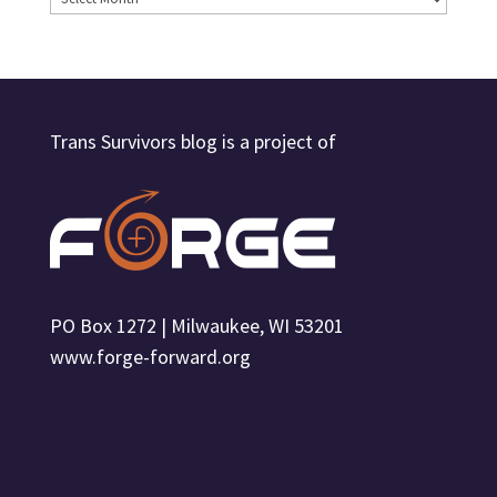
Archives
Trans Survivors blog is a project of
PO Box 1272 | Milwaukee, WI 53201
www.forge-forward.org