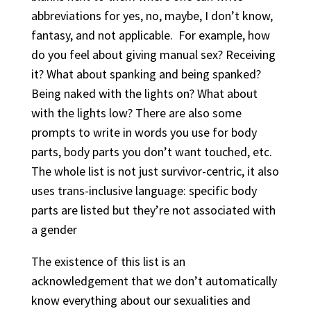
abbreviations for yes, no, maybe, I don’t know,
fantasy, and not applicable. For example, how
do you feel about giving manual sex? Receiving
it? What about spanking and being spanked?
Being naked with the lights on? What about
with the lights low? There are also some
prompts to write in words you use for body
parts, body parts you don’t want touched, etc.
The whole list is not just survivor-centric, it also
uses trans-inclusive language: specific body
parts are listed but they’re not associated with
a gender
The existence of this list is an
acknowledgement that we don’t automatically
know everything about our sexualities and