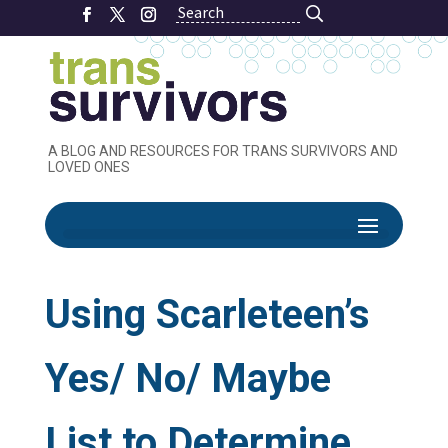
Search
Search
A BLOG AND RESOURCES FOR TRANS SURVIVORS AND
LOVED ONES
Penciling It In:
Using Scarleteen’s
Yes/ No/ Maybe
List to Determine