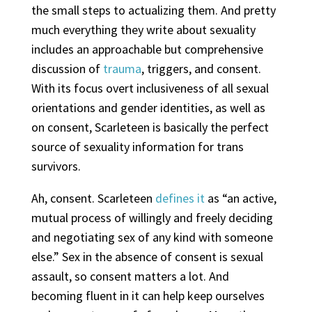
the small steps to actualizing them. And pretty
much everything they write about sexuality
includes an approachable but comprehensive
discussion of
trauma
, triggers, and consent.
With its focus overt inclusiveness of all sexual
orientations and gender identities, as well as
on consent, Scarleteen is basically the perfect
source of sexuality information for trans
survivors.
Ah, consent. Scarleteen
defines it
as “an active,
mutual process of willingly and freely deciding
and negotiating sex of any kind with someone
else.” Sex in the absence of consent is sexual
assault, so consent matters a lot. And
becoming fluent in it can help keep ourselves