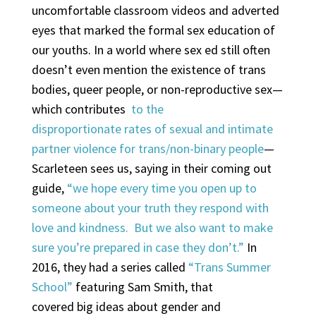
uncomfortable classroom videos and adverted
eyes that marked the formal sex education of
our youths. In a world where sex ed still often
doesn’t even mention the existence of trans
bodies, queer people, or non-reproductive sex—
which contributes
to the
disproportionate rates of sexual and intimate
partner violence for trans/non-binary people
—
Scarleteen sees us, saying in their coming out
guide,
“we hope every time you open up to
someone about your truth they respond with
love and kindness. But we also want to make
sure you’re prepared in case they don’t.”
In
2016, they had a series called
“Trans Summer
School”
featuring Sam Smith, that
covered big ideas about gender and