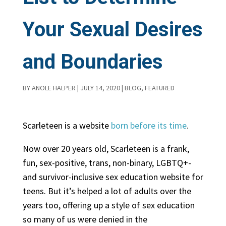
Your Sexual Desires
and Boundaries
BY
ANOLE HALPER
|
JULY 14, 2020
|
BLOG
,
FEATURED
Scarleteen is a website
born before its time
.
Now over 20 years old, Scarleteen is a frank,
fun, sex-positive, trans, non-binary, LGBTQ+-
and survivor-inclusive sex education website for
teens. But it’s helped a lot of adults over the
years too, offering up a style of sex education
so many of us were denied in the