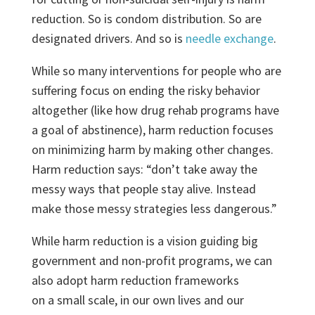
reduction. So is condom distribution. So are
designated drivers. And so is
needle exchange
.
While so many interventions for people who are
suffering focus on ending the risky behavior
altogether (like how drug rehab programs have
a goal of abstinence), harm reduction focuses
on minimizing harm by making other changes.
Harm reduction says: “don’t take away the
messy ways that people stay alive. Instead
make those messy strategies less dangerous.”
While harm reduction is a vision guiding big
government and non-profit programs, we can
also adopt harm reduction frameworks
on a small scale, in our own lives and our