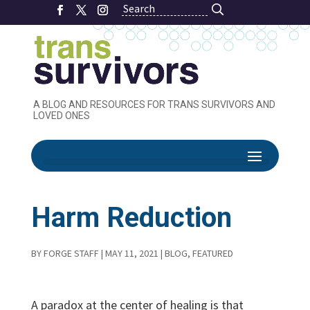
Search
Search
A BLOG AND RESOURCES FOR TRANS SURVIVORS AND
LOVED ONES
Healing through
Harm Reduction
BY
FORGE STAFF
|
MAY 11, 2021
|
BLOG
,
FEATURED
A paradox at the center of healing is that