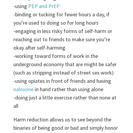
-using
PEP and PrEP
-binding or tucking for fewer hours a day, if
you’re used to doing so for long hours
-engaging in less risky forms of self-harm or
reaching out to friends to make sure you’re
okay after self-harming
-working toward forms of work in the
underground economy that are might be safer
(such as stripping instead of street sex work)
-using opiates in front of friends and having
naloxone
in hand rather than using alone
-doing just a little exercise rather than none at
all
Harm reduction allows us to see beyond the
binaries of being good or bad and simply honor