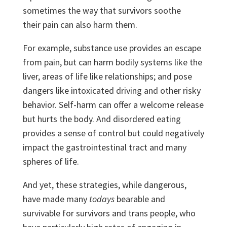
sometimes the way that survivors soothe
their pain can also harm them.
For example, substance use provides an escape
from pain, but can harm bodily systems like the
liver, areas of life like relationships; and pose
dangers like intoxicated driving and other risky
behavior. Self-harm can offer a welcome release
but hurts the body. And disordered eating
provides a sense of control but could negatively
impact the gastrointestinal tract and many
spheres of life.
And yet, these strategies, while dangerous,
have made many
todays
bearable and
survivable for survivors and trans people, who