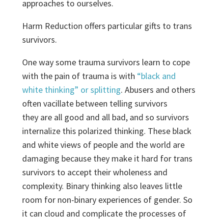
approaches to ourselves.
Harm Reduction offers particular gifts to trans
survivors.
One way some trauma survivors learn to cope
with the pain of trauma is with
“black and
white thinking” or splitting
. Abusers and others
often vacillate between telling survivors
they are all good and all bad, and so survivors
internalize this polarized thinking. These black
and white views of people and the world are
damaging because they make it hard for trans
survivors to accept their wholeness and
complexity. Binary thinking also leaves little
room for non-binary experiences of gender. So
it can cloud and complicate the processes of